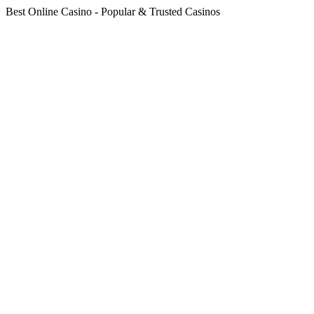
Best Online Casino - Popular & Trusted Casinos