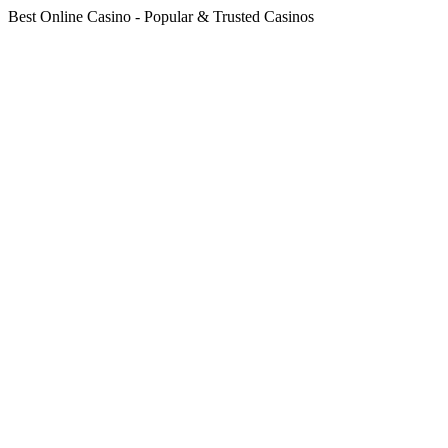
Best Online Casino - Popular & Trusted Casinos