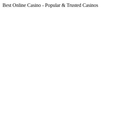
Best Online Casino - Popular & Trusted Casinos