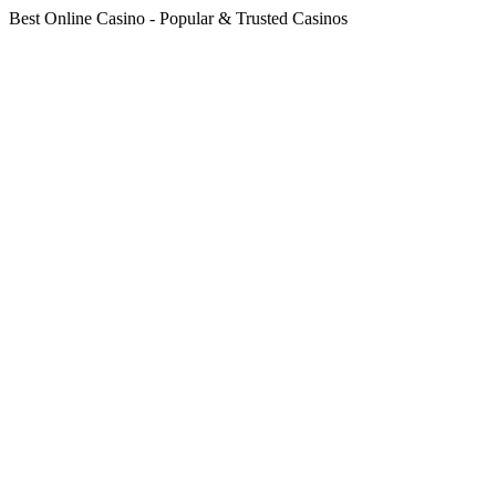
Best Online Casino - Popular & Trusted Casinos