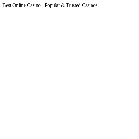
Best Online Casino - Popular & Trusted Casinos