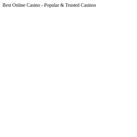
Best Online Casino - Popular & Trusted Casinos