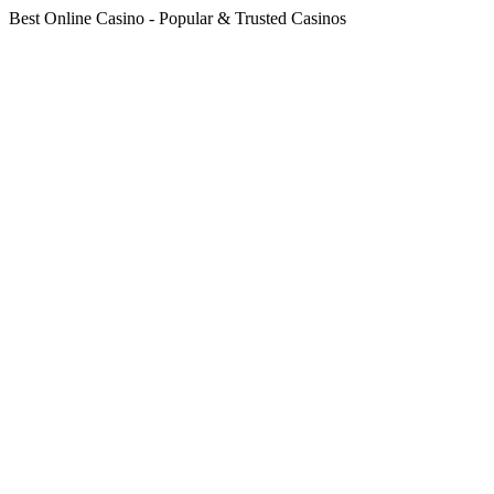
Best Online Casino - Popular & Trusted Casinos