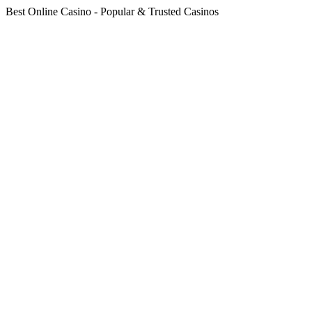
Best Online Casino - Popular & Trusted Casinos