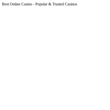
Best Online Casino - Popular & Trusted Casinos