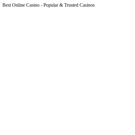
Best Online Casino - Popular & Trusted Casinos