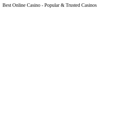
Best Online Casino - Popular & Trusted Casinos