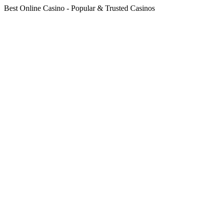
Best Online Casino - Popular & Trusted Casinos