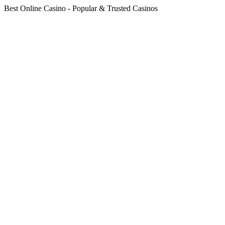
Best Online Casino - Popular & Trusted Casinos