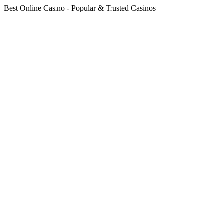
Best Online Casino - Popular & Trusted Casinos