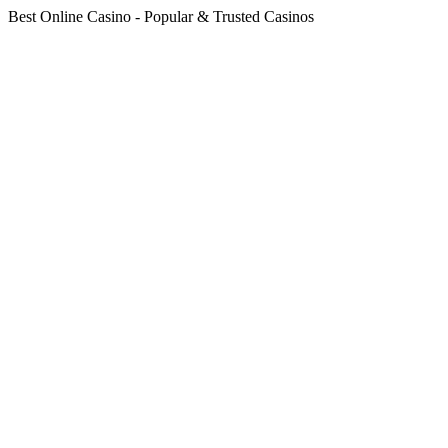
Best Online Casino - Popular & Trusted Casinos