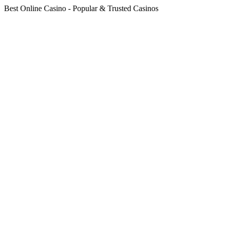
Best Online Casino - Popular & Trusted Casinos