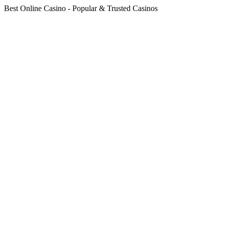
Best Online Casino - Popular & Trusted Casinos