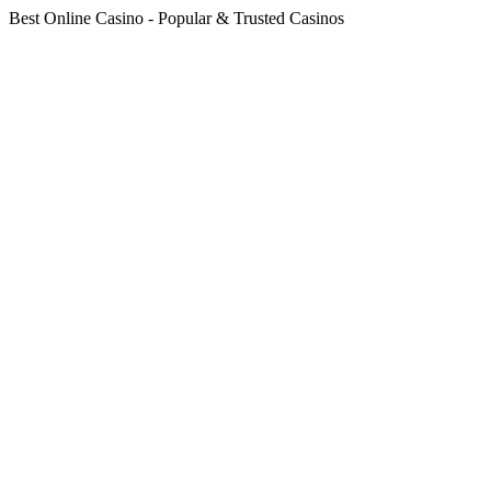
Best Online Casino - Popular & Trusted Casinos