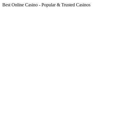
Best Online Casino - Popular & Trusted Casinos