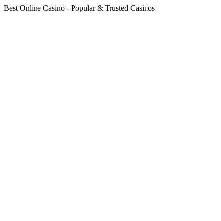
Best Online Casino - Popular & Trusted Casinos