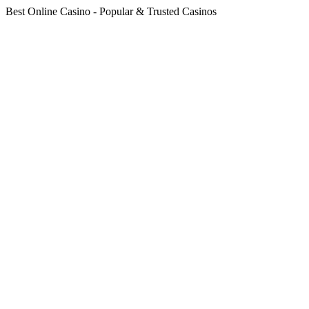
Best Online Casino - Popular & Trusted Casinos