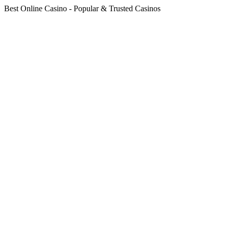
Best Online Casino - Popular & Trusted Casinos