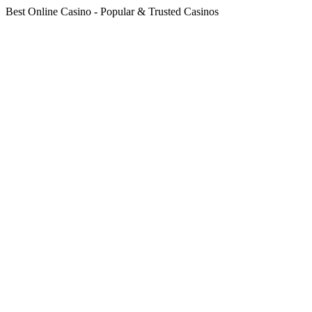
Best Online Casino - Popular & Trusted Casinos