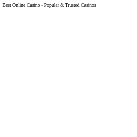
Best Online Casino - Popular & Trusted Casinos