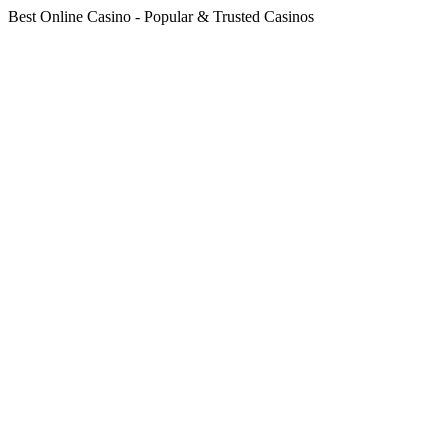
Best Online Casino - Popular & Trusted Casinos