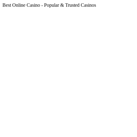
Best Online Casino - Popular & Trusted Casinos