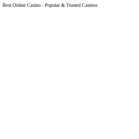
Best Online Casino - Popular & Trusted Casinos