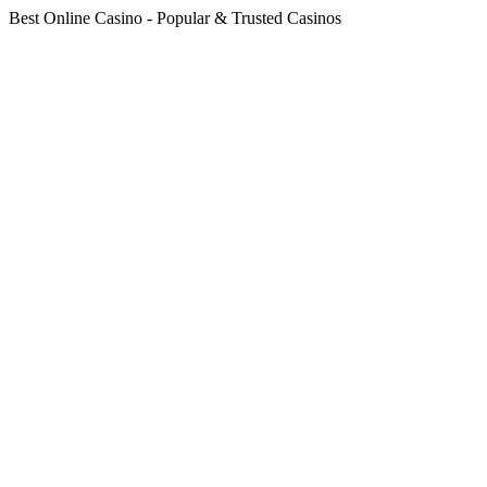
Best Online Casino - Popular & Trusted Casinos