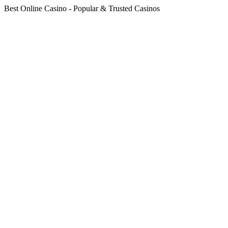
Best Online Casino - Popular & Trusted Casinos