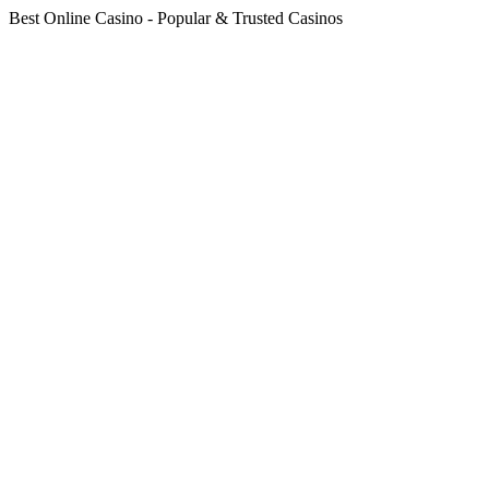
Best Online Casino - Popular & Trusted Casinos