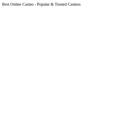
Best Online Casino - Popular & Trusted Casinos