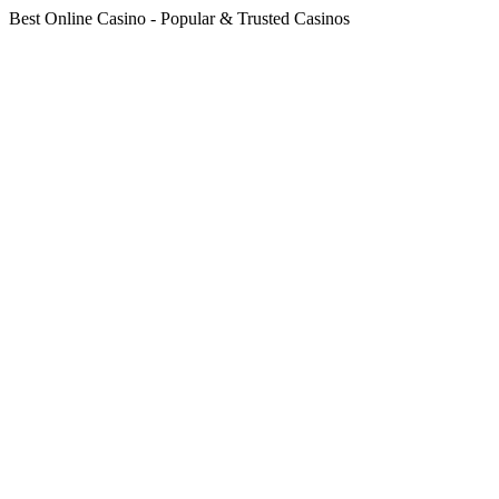
Best Online Casino - Popular & Trusted Casinos