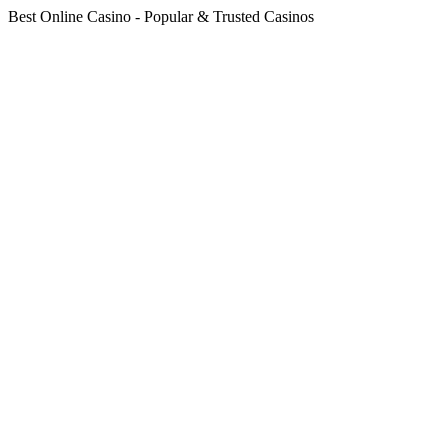
Best Online Casino - Popular & Trusted Casinos