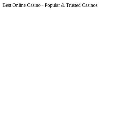
Best Online Casino - Popular & Trusted Casinos