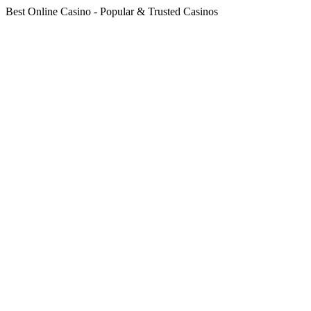
Best Online Casino - Popular & Trusted Casinos