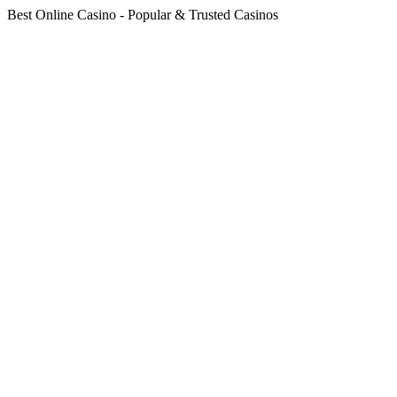
Best Online Casino - Popular & Trusted Casinos