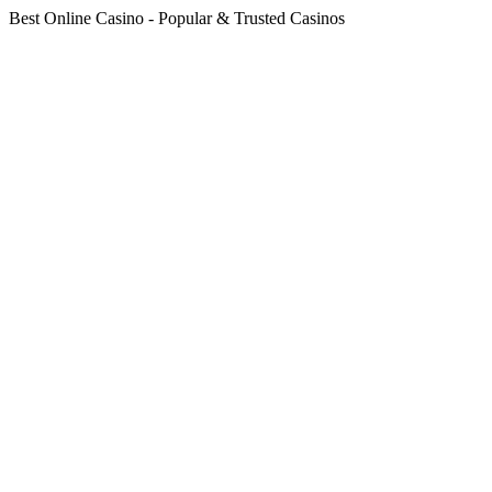
Best Online Casino - Popular & Trusted Casinos