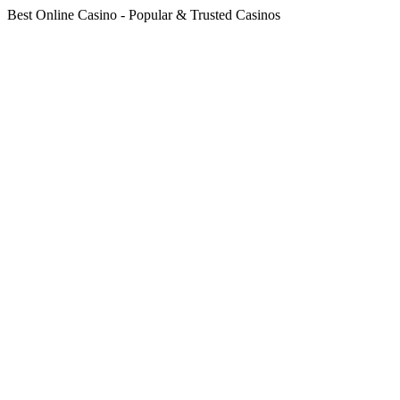
Best Online Casino - Popular & Trusted Casinos