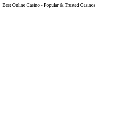
Best Online Casino - Popular & Trusted Casinos