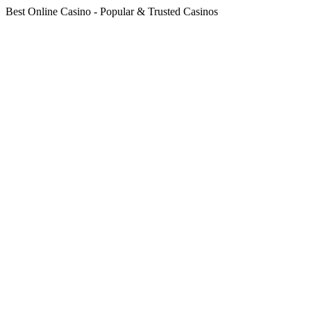
Best Online Casino - Popular & Trusted Casinos