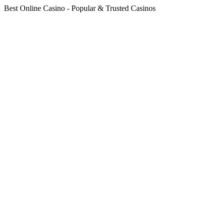
Best Online Casino - Popular & Trusted Casinos