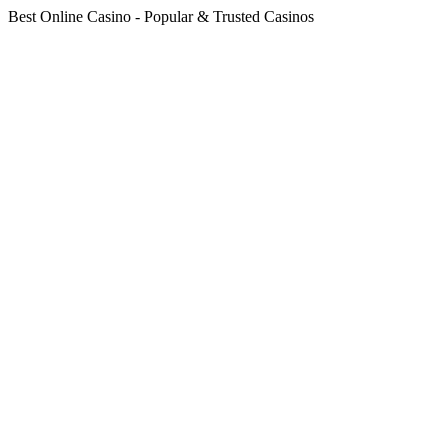
Best Online Casino - Popular & Trusted Casinos