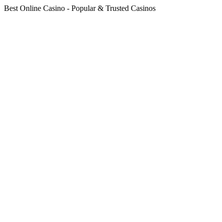
Best Online Casino - Popular & Trusted Casinos