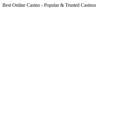
Best Online Casino - Popular & Trusted Casinos