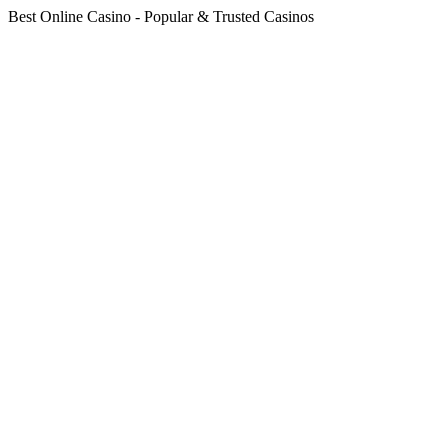
Best Online Casino - Popular & Trusted Casinos