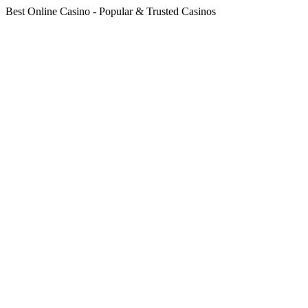
Best Online Casino - Popular & Trusted Casinos