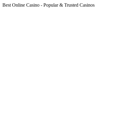
Best Online Casino - Popular & Trusted Casinos