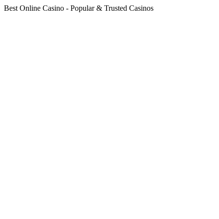
Best Online Casino - Popular & Trusted Casinos