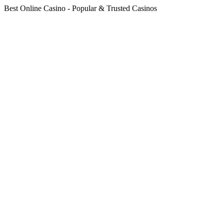
Best Online Casino - Popular & Trusted Casinos