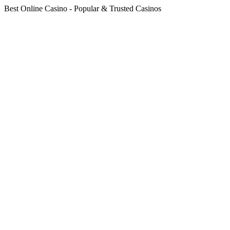
Best Online Casino - Popular & Trusted Casinos